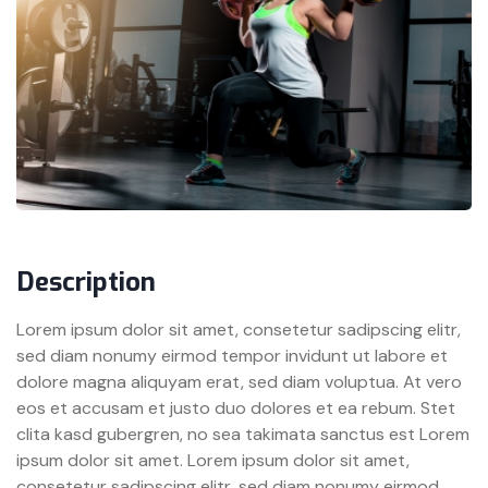
Description
Lorem ipsum dolor sit amet, consetetur sadipscing elitr,
sed diam nonumy eirmod tempor invidunt ut labore et
dolore magna aliquyam erat, sed diam voluptua. At vero
eos et accusam et justo duo dolores et ea rebum. Stet
clita kasd gubergren, no sea takimata sanctus est Lorem
ipsum dolor sit amet. Lorem ipsum dolor sit amet,
consetetur sadipscing elitr, sed diam nonumy eirmod