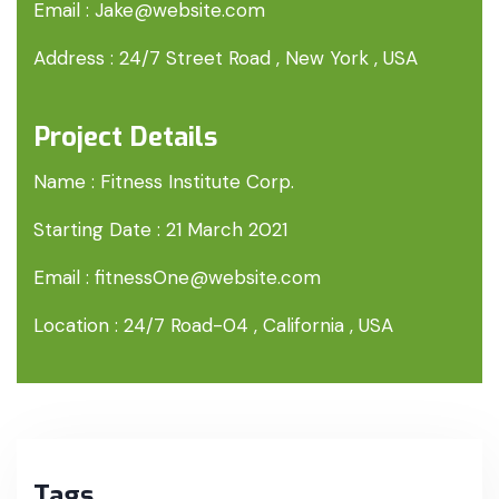
Email :
Jake@website.com
Address :
24/7 Street Road , New York , USA
Project Details
Name :
Fitness Institute Corp.
Starting Date :
21 March 2021
Email :
fitnessOne@website.com
Location :
24/7 Road-04 , California , USA
Tags