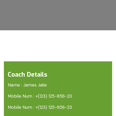
Coach Details
Name :
James Jake
Mobile Num :
+(123) 125-856-23
Mobile Num :
+(123) 125-856-23