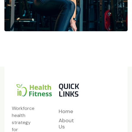
QUICK
LINKS
Workforce
Home
health
About
strategy
Us
for