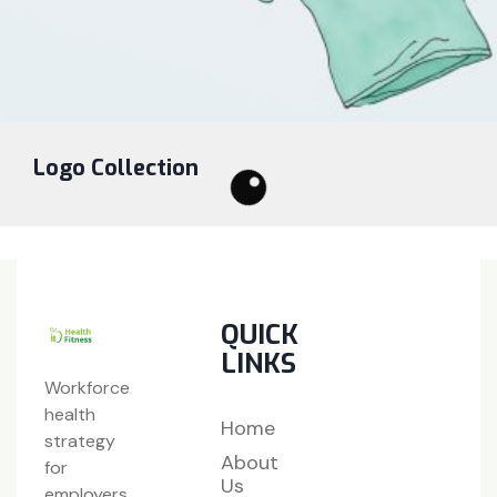
Logo Collection
QUICK
LINKS
Workforce
health
Home
strategy
About
for
Us
employers,