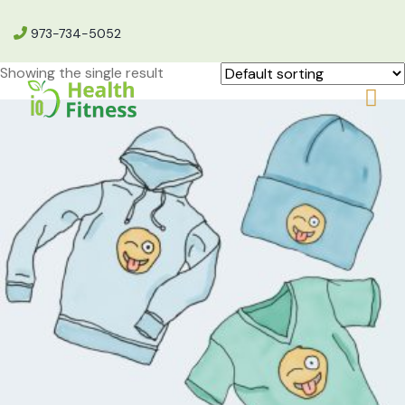
973-734-5052
Showing the single result