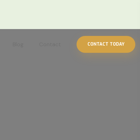
Blog
Contact
CONTACT TODAY