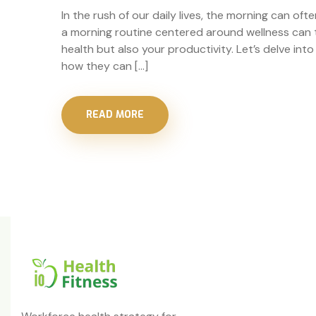
In the rush of our daily lives, the morning can ofte
a morning routine centered around wellness can t
health but also your productivity. Let’s delve in
how they can […]
READ MORE