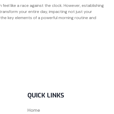
n feel like a race against the clock. However, establishing
ransform your entire day, impacting not just your
to the key elements of a powerful morning routine and
QUICK LINKS
Home