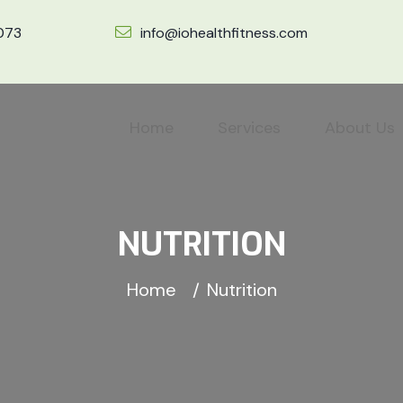
7073
info@iohealthfitness.com
Home
Services
About Us
NUTRITION
Home
Nutrition