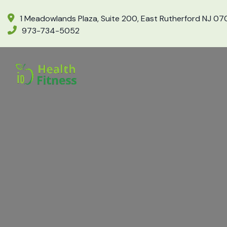
1 Meadowlands Plaza, Suite 200, East Rutherford NJ 0
973-734-5052