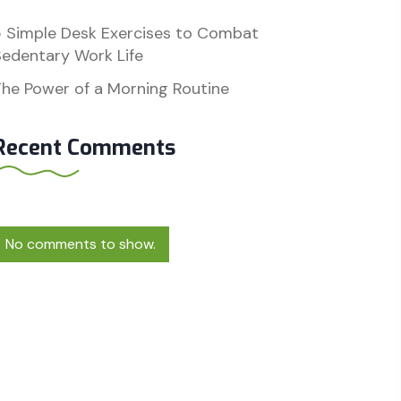
5 Simple Desk Exercises to Combat
edentary Work Life
he Power of a Morning Routine
Recent Comments
No comments to show.