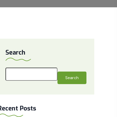
Search
Search
Recent Posts