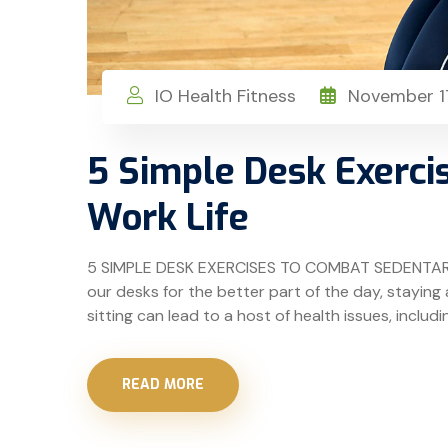
IO Health Fitness
November 17
5 Simple Desk Exerci
Work Life
5 SIMPLE DESK EXERCISES TO COMBAT SEDENTARY W
our desks for the better part of the day, stayin
sitting can lead to a host of health issues, includi
READ MORE