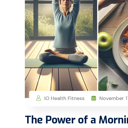
IO Health Fitness
November 17
The Power of a Morni