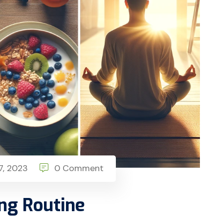
, 2023
0 Comment
ng Routine