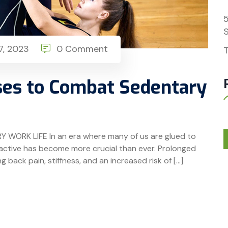
S
, 2023
0 Comment
T
ses to Combat Sedentary
ORK LIFE In an era where many of us are glued to
g active has become more crucial than ever. Prolonged
ng back pain, stiffness, and an increased risk of […]